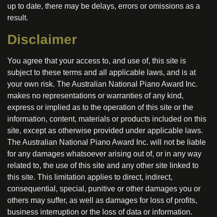
up to date, there may be delays, errors or omissions as a
result.
Disclaimer
You agree that your access to, and use of, this site is
subject to these terms and all applicable laws, and is at
your own risk. The Australian National Piano Award Inc.
makes no representations or warranties of any kind,
express or implied as to the operation of this site or the
information, content, materials or products included on this
site, except as otherwise provided under applicable laws.
The Australian National Piano Award Inc. will not be liable
for any damages whatsoever arising out of, or in any way
related to, the use of this site and any other site linked to
this site. This limitation applies to direct, indirect,
consequential, special, punitive or other damages you or
others may suffer, as well as damages for loss of profits,
business interruption or the loss of data or information.