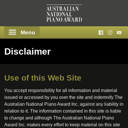
Menu
Disclaimer
Use of this Web Site
You accept responsibility for all information and material
issued or accessed by you over the site and indemnify The
Australian National Piano Award Inc. against any liability in
relation to it. The information contained in this site is liable
to change and although The Australian National Piano
Award Inc. makes every effort to keep material on this site