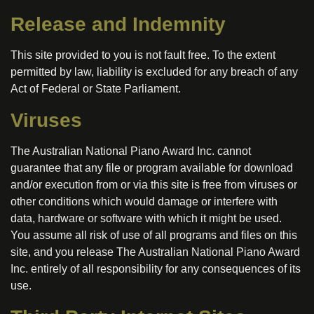
Release and Indemnity
This site provided to you is not fault free. To the extent
permitted by law, liability is excluded for any breach of any
Act of Federal or State Parliament.
Viruses
The Australian National Piano Award Inc. cannot
guarantee that any file or program available for download
and/or execution from or via this site is free from viruses or
other conditions which would damage or interfere with
data, hardware or software with which it might be used.
You assume all risk of use of all programs and files on this
site, and you release The Australian National Piano Award
Inc. entirely of all responsibility for any consequences of its
use.