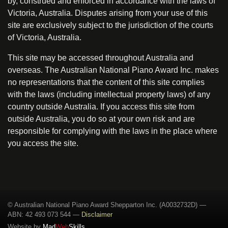
by, construed and enforced in accordance with the laws of
Victoria, Australia. Disputes arising from your use of this
site are exclusively subject to the jurisdiction of the courts
of Victoria, Australia.
This site may be accessed throughout Australia and
overseas. The Australian National Piano Award Inc. makes
no representations that the content of this site complies
with the laws (including intellectual property laws) of any
country outside Australia. If you access this site from
outside Australia, you do so at your own risk and are
responsible for complying with the laws in the place where
you access the site.
© Australian National Piano Award Shepparton Inc. (A0032732D) —
ABN: 42 493 073 544
—
Disclaimer
Website by
Mad
Web
Skills