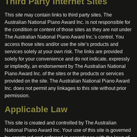
Third Party Internet Sites
This site may contain links to third party sites. The
Australian National Piano Award Inc. is not responsible for
the condition or content of those sites as they are not under
The Australian National Piano Award Inc.'s control. You
access those sites and/or use the site’s products and
services solely at your own risk. The links are provided
solely for your convenience and do not indicate, expressly
or impliedly, an endorsement by The Australian National
Piano Award Inc. of the sites or the products or services
provided on the site. The Australian National Piano Award
Inc. does not permit any linkages to this site without prior
permission.
Applicable Law
This site is created and controlled by The Australian
National Piano Award Inc. Your use of this site is governed