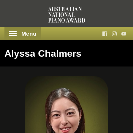
Menu
Alyssa Chalmers