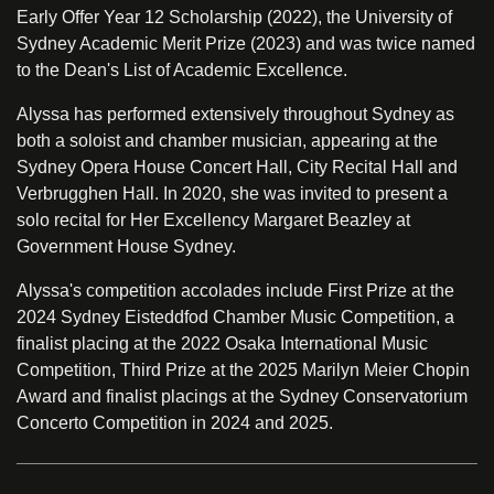
Early Offer Year 12 Scholarship (2022), the University of
Sydney Academic Merit Prize (2023) and was twice named
to the Dean's List of Academic Excellence.
Alyssa has performed extensively throughout Sydney as
both a soloist and chamber musician, appearing at the
Sydney Opera House Concert Hall, City Recital Hall and
Verbrugghen Hall. In 2020, she was invited to present a
solo recital for Her Excellency Margaret Beazley at
Government House Sydney.
Alyssa's competition accolades include First Prize at the
2024 Sydney Eisteddfod Chamber Music Competition, a
finalist placing at the 2022 Osaka International Music
Competition, Third Prize at the 2025 Marilyn Meier Chopin
Award and finalist placings at the Sydney Conservatorium
Concerto Competition in 2024 and 2025.