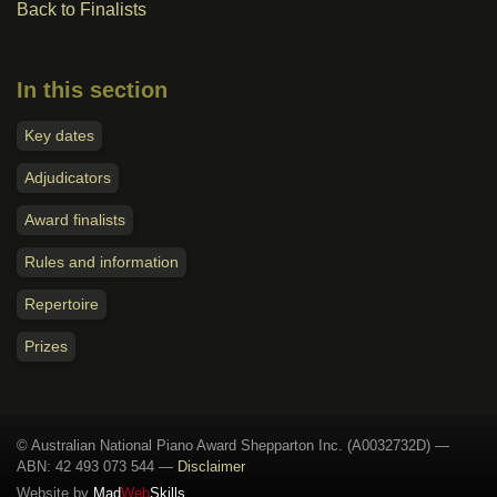
Back to Finalists
In this section
Key dates
Adjudicators
Award finalists
Rules and information
Repertoire
Prizes
© Australian National Piano Award Shepparton Inc. (A0032732D) —
ABN: 42 493 073 544
—
Disclaimer
Website by
Mad
Web
Skills