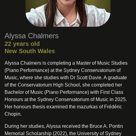
Alyssa Chalmers
22 years old
New South Wales
Alyssa Chalmers is completing a Master of Music Studies
(Piano Performance) at the Sydney Conservatorium of
Music, where she studies with Dr Scott Davie. A graduate
of the Conservatorium High School, she completed her
Bachelor of Music (Piano Performance) with First Class
Honours at the Sydney Conservatorium of Music in 2025.
Her honours thesis examined the mazurkas of Frédéric
Chopin.
During her studies, Alyssa received the Bruce A. Pontin
Memorial Scholarship (2022), the University of Sydney