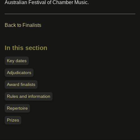
Australian Festival of Chamber Music.
Back to Finalists
In this section
Key dates
Adjudicators
Award finalists
Rules and information
Repertoire
Prizes