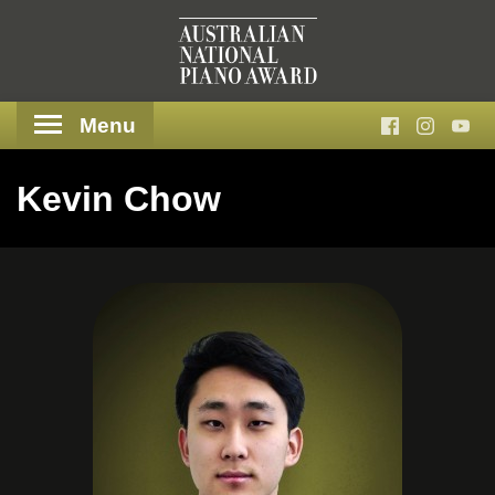
Menu
Kevin Chow