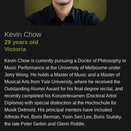
Kevin Chow
29 years old
Victoria
Kevin Chow is currently pursuing a Doctor of Philosophy in
Music Performance at the University of Melbourne under
Jerry Wong. He holds a Master of Music and a Master of
Musical Arts from Yale University, where he received the
Outstanding Alumni Award for his final degree recital, and
recently completed his Konzertexamen (Doctoral Artist
Diploma) with special distinction at the Hochschule für
Musik Detmold. His principal mentors have included
Alfredo Perl, Boris Berman, Yoon Sen Lee, Boris Slutsky,
the late Peter Serkin and Glenn Riddle.