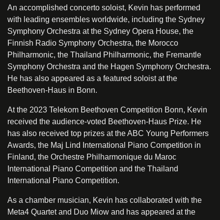
An accomplished concerto soloist, Kevin has performed
with leading ensembles worldwide, including the Sydney
Symphony Orchestra at the Sydney Opera House, the
Finnish Radio Symphony Orchestra, the Morocco
Philharmonic, the Thailand Philharmonic, the Fremantle
Symphony Orchestra and the Hagen Symphony Orchestra.
He has also appeared as a featured soloist at the
Beethoven-Haus in Bonn.
At the 2023 Telekom Beethoven Competition Bonn, Kevin
received the audience-voted Beethoven-Haus Prize. He
has also received top prizes at the ABC Young Performers
Awards, the Maj Lind International Piano Competition in
Finland, the Orchestre Philharmonique du Maroc
International Piano Competition and the Thailand
International Piano Competition.
As a chamber musician, Kevin has collaborated with the
Meta4 Quartet and Duo Miow and has appeared at the