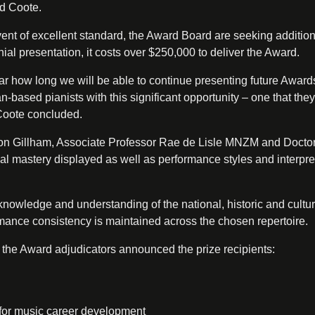
id Coote.
vent of excellent standard, the Award Board are seeking addition
ial presentation, it costs over $250,000 to deliver the Award.
lear how long we will be able to continue presenting future Award
-based pianists with this significant opportunity – one that they
 Coote concluded.
on Gillham, Associate Professor Rae de Lisle MNZM and Docto
l mastery displayed as well as performance styles and interpre
 knowledge and understanding of the national, historic and cultur
mance consistency is maintained across the chosen repertoire.
 the Award adjudicators announced the prize recipients:
for music career development