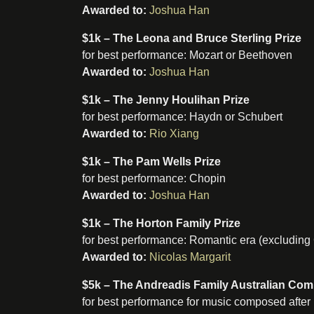
Awarded to:
Joshua Han
$1k – The Leona and Bruce Sterling Prize
for best performance: Mozart or Beethoven
Awarded to:
Joshua Han
$1k – The Jenny Houlihan Prize
for best performance: Haydn or Schubert
Awarded to:
Rio Xiang
$1k – The Pam Wells Prize
for best performance: Chopin
Awarded to:
Joshua Han
$1k – The Horton Family Prize
for best performance: Romantic era (excluding
Awarded to:
Nicolas Margarit
$5k – The Andreadis Family Australian Co
for best performance for music composed after