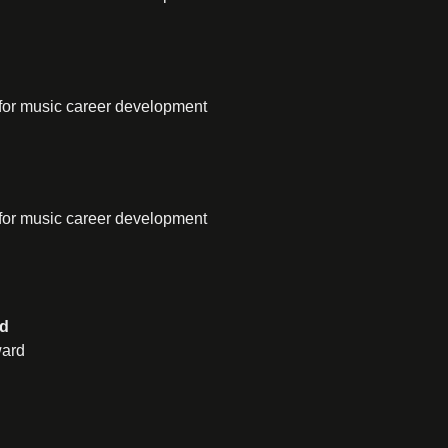
for music career development
for music career development
rd
ward