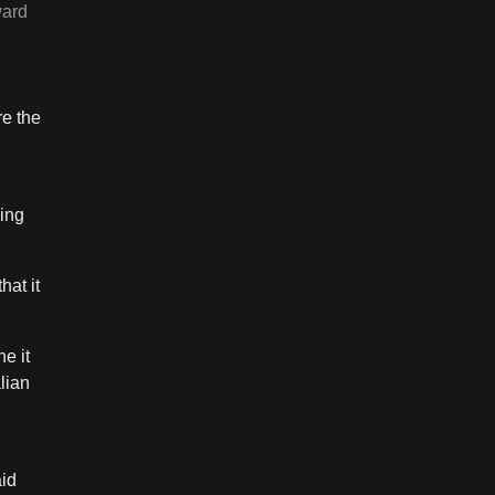
ward
.
re the
ging
hat it
e it
lian
aid