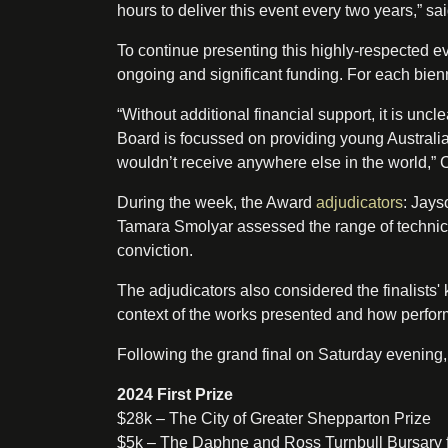
hours to deliver this event every two years,” sa
To continue presenting this highly-respected e
ongoing and significant funding. For each bienn
“Without additional financial support, it is unc
Board is focussed on providing young Australian
wouldn’t receive anywhere else in the world,”
During the week, the Award
adjudicators
: Jays
Tamara Smolyar assessed the range of technica
conviction.
The adjudicators also considered the finalists'
context of the works presented and how perfor
Following the grand final on Saturday evening,
2024 First Prize
$28k – The City of Greater Shepparton Prize
$5k – The Daphne and Ross Turnbull Bursary 