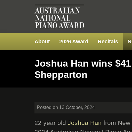
About
2026 Award
Recitals
N
Joshua Han wins $41k
Shepparton
Posted on
13 October, 2024
22 year old
Joshua Han
from New S
2024 Australian National Piano Aw