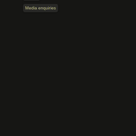
Media enquiries