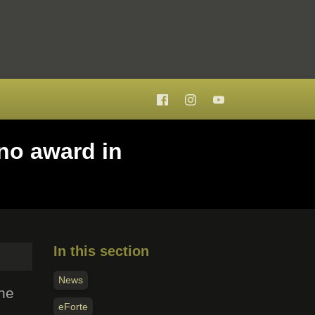
no award in
In this section
News
the
eForte