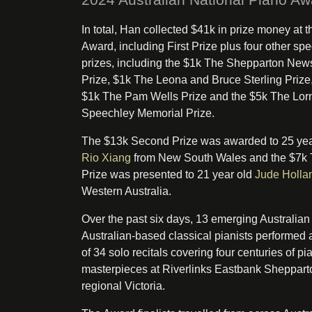
In total, Han collected $41k in prize money at t
Award, including First Prize plus four other spe
prizes, including the $1k The Shepparton New
Prize, $1k The Leona and Bruce Sterling Prize,
$1k The Pam Wells Prize and the $5k The Lor
Speechley Memorial Prize.
The $13k Second Prize was awarded to 25 yea
Rio Xiang
from New South Wales and the $7k 
Prize was presented to 21 year old
Jude Holla
Western Australia.
Over the past six days, 13 emerging Australian
Australian-based classical pianists performed a
of 34 solo recitals covering four centuries of pi
masterpieces at Riverlinks Eastbank Sheppart
regional Victoria.