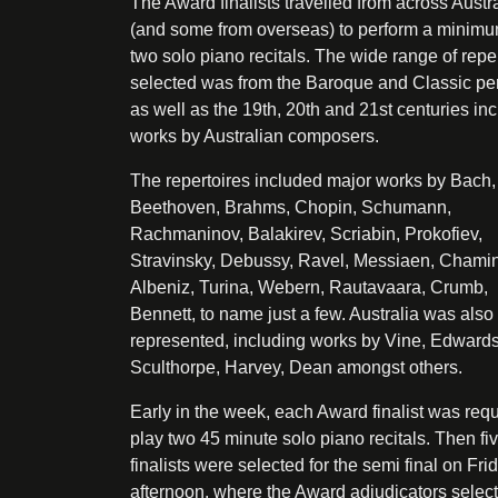
The Award finalists travelled from across Austr
(and some from overseas) to perform a minimu
two solo piano recitals. The wide range of repe
selected was from the Baroque and Classic pe
as well as the 19th, 20th and 21st centuries in
works by Australian composers.
The repertoires included major works by Bach,
Beethoven, Brahms, Chopin, Schumann,
Rachmaninov, Balakirev, Scriabin, Prokofiev,
Stravinsky, Debussy, Ravel, Messiaen, Chami
Albeniz, Turina, Webern, Rautavaara, Crumb,
Bennett, to name just a few. Australia was also
represented, including works by Vine, Edwards
Sculthorpe, Harvey, Dean amongst others.
Early in the week, each Award finalist was requ
play two 45 minute solo piano recitals. Then fi
finalists were selected for the semi final on Fri
afternoon, where the Award adjudicators selec