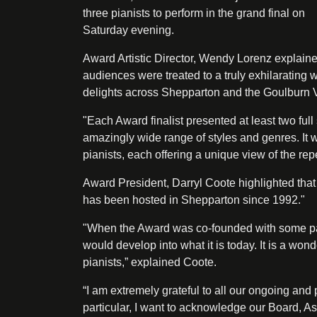
three pianists to perform in the grand final on
Saturday evening.
Award Artistic Director, Wendy Lorenz explaine
audiences were treated to a truly exhilarating
delights across Shepparton and the Goulburn V
"Each Award finalist presented at least two full
amazingly wide range of styles and genres. It w
pianists, each offering a unique view of the rep
Award President, Darryl Coote highlighted that t
has been hosted in Shepparton since 1992."
"When the Award was co-founded with some pas
would develop into what it is today. It is a wo
pianists,” explained Coote.
“I am extremely grateful to all our ongoing an
particular, I want to acknowledge our Board, 