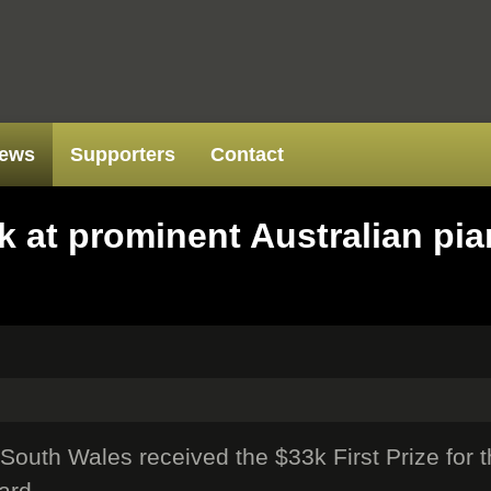
ews
Supporters
Contact
 at prominent Australian pia
outh Wales received the $33k First Prize for 
ard.