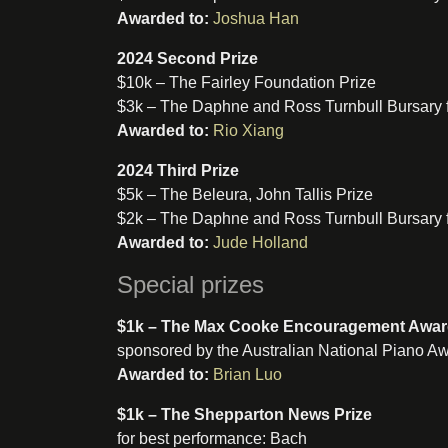
Awarded to:
Joshua Han
2024 Second Prize
$10k – The Fairley Foundation Prize
$3k – The Daphne and Ross Turnbull Bursary 
Awarded to:
Rio Xiang
2024 Third Prize
$5k – The Beleura, John Tallis Prize
$2k – The Daphne and Ross Turnbull Bursary 
Awarded to:
Jude Holland
Special prizes
$1k – The Max Cooke Encouragement Awa
sponsored by the Australian National Piano A
Awarded to:
Brian Luo
$1k – The Shepparton News Prize
for best performance: Bach