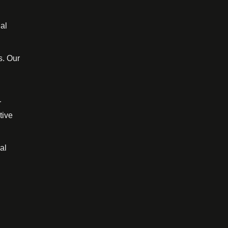
al
s. Our
r
tive
al