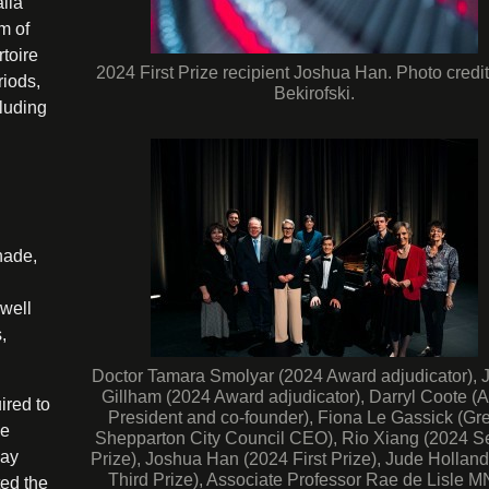
alia
m of
rtoire
2024 First Prize recipient Joshua Han. Photo credit
riods,
Bekirofski.
cluding
nade,
 well
,
Doctor Tamara Smolyar (2024 Award adjudicator), 
Gillham (2024 Award adjudicator), Darryl Coote (
ired to
President and co-founder), Fiona Le Gassick (Gre
ve
Shepparton City Council CEO), Rio Xiang (2024 
day
Prize), Joshua Han (2024 First Prize), Jude Hollan
Third Prize), Associate Professor Rae de Lisle 
ted the