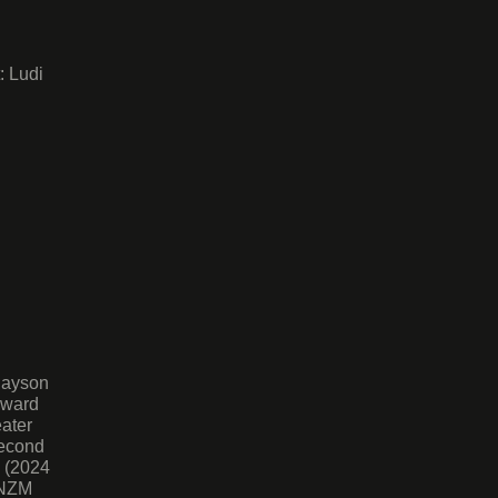
: Ludi
Jayson
Award
ater
Second
d (2024
MNZM