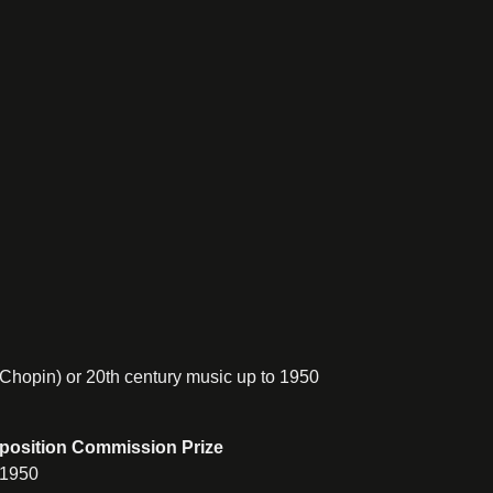
 Chopin) or 20th century music up to 1950
mposition Commission Prize
 1950