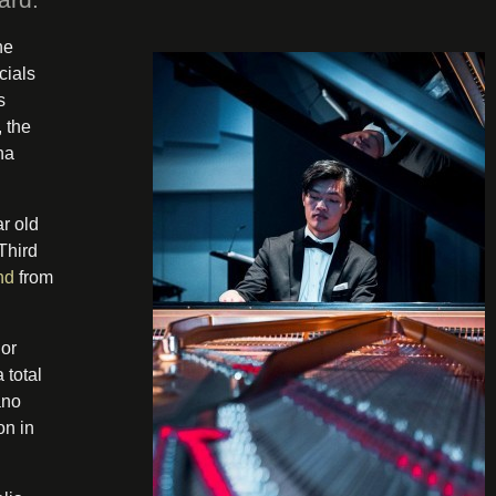
he
cials
s
 the
na
r old
Third
nd
from
 or
 total
ano
on in