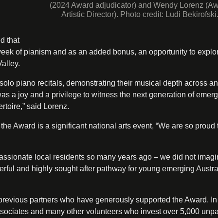
(2024 Award adjudicator) and Wendy Lorenz (A
Artistic Director). Photo credit: Ludi Bekirofski
d that
 week of pianism and as an added bonus, an opportunity to explo
alley.
 solo piano recitals, demonstrating their musical depth across an
as a joy and a privilege to witness the next generation of emer
ertoire,” said Lorenz.
he Award is a significant national arts event, “We are so proud t
sionate local residents so many years ago – we did not imagin
nderful and highly sought after pathway for young emerging Austra
d previous partners who have generously supported the Award. In
Associates and many other volunteers who invest over 5,000 unp